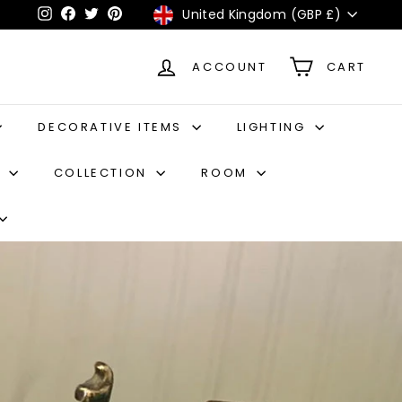
Currency
United Kingdom (GBP £)
Instagram
Facebook
Twitter
Pinterest
ACCOUNT
CART
DECORATIVE ITEMS
LIGHTING
S
COLLECTION
ROOM