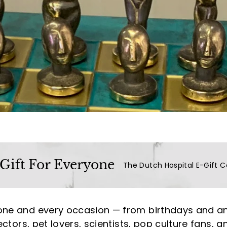
a
l
(L
u
x
u
r
y
L
i
f
e
 Gift For Everyone
The Dutch Hospital E-Gift C
s
t
y
one and every occasion — from birthdays and an
l
ectors, pet lovers, scientists, pop culture fans, a