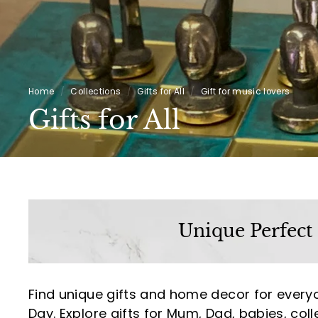
Home
/
Collections
/
Gifts for All
/
Gift for music lovers
Gifts for All
Unique Perfect
Find unique gifts and home decor for every
Day. Explore gifts for Mum, Dad, babies, coll