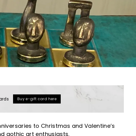
ards
Buy e-gift card here
niversaries to Christmas and Valentine’s
nd gothic art enthusiasts.