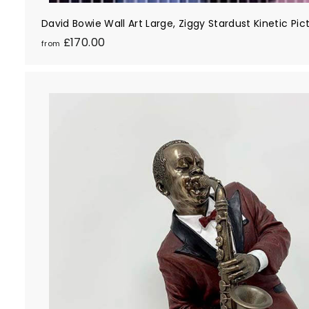
David Bowie Wall Art Large, Ziggy Stardust Kinetic Pi
f
£170.00
from
r
o
m
£
1
7
0
.
0
0