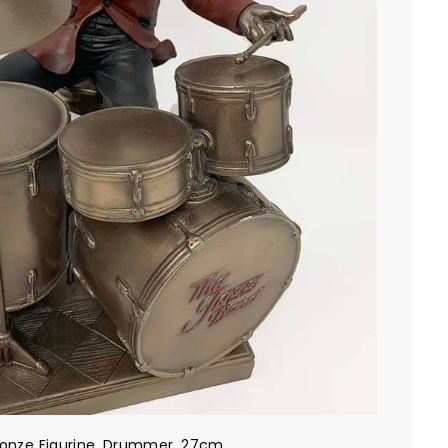
ronze Figurine, Drummer, 27cm