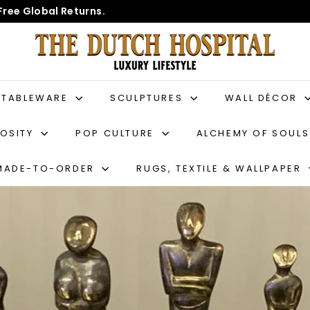
Free Global Returns.
T
h
e
D
TABLEWARE
SCULPTURES
WALL DÉCOR
u
IOSITY
POP CULTURE
ALCHEMY OF SOUL
t
c
MADE-TO-ORDER
RUGS, TEXTILE & WALLPAPER
h
H
o
s
p
i
t