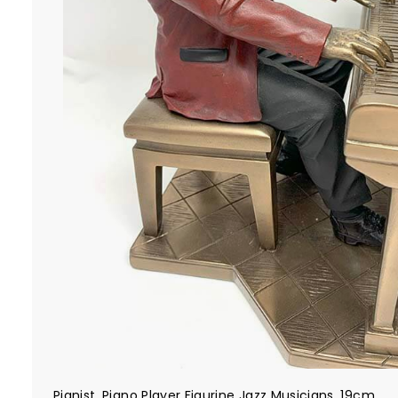
Pianist, Piano Player Figurine Jazz Musicians, 19cm