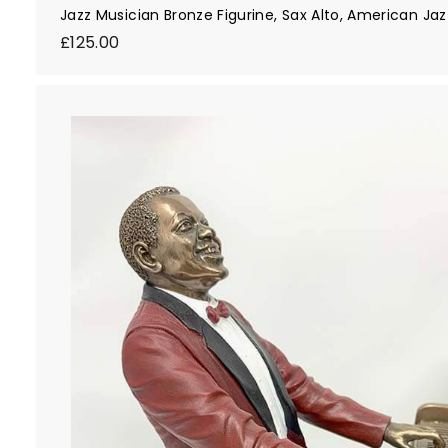
Jazz Musician Bronze Figurine, Sax Alto, American Ja
£
£125.00
1
2
5
.
0
0