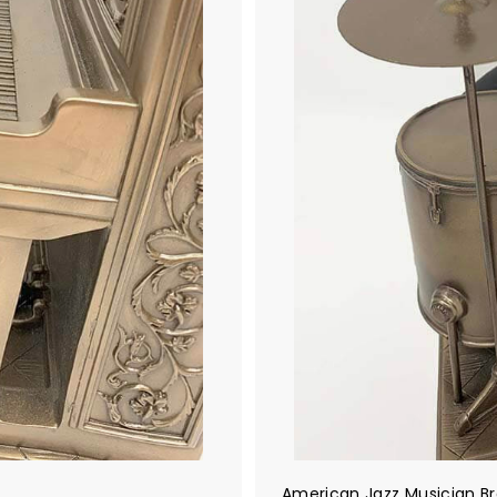
American Jazz Musician B