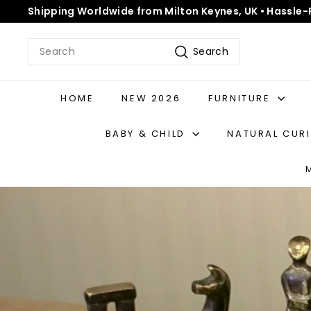
Skip
Shipping Worldwide from Milton Keynes, UK • Hassle-
to
Pause
content
slideshow
Search
Search
HOME
NEW 2026
FURNITURE
BABY & CHILD
NATURAL CUR