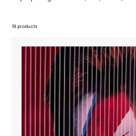
19 products