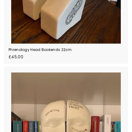
Phrenology Head Bookends 22cm
£
£45.00
4
5
.
0
0