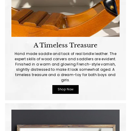
A Timeless Treasure
Hand made saddle and tack of real bridle leather. The
expert skills of wood carvers and saddlers are evident.
Finished in a warm and glowing French-style varnish,
slightly distressed to make it look somewhat aged. A
timeless treasure and a dream-toy for both boys and
girls.
Shop Now