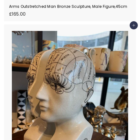
Arms Outstretched Man Bronze Sculpture, Male Figure,45cm
£
£165.00
1
6
Add to cart
5
.
0
0