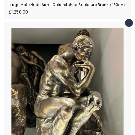
Large Male Nude Arms Outstretched Sculpture Bronze, 130cm
£
£1,250.00
1
,
Add to cart
2
5
0
.
0
0