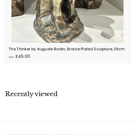
The Thinker by Auguste Rodin, Bronze Plated Sculpture, 36cm
f
£45.00
from
r
o
m
£
4
Recently viewed
5
.
0
0