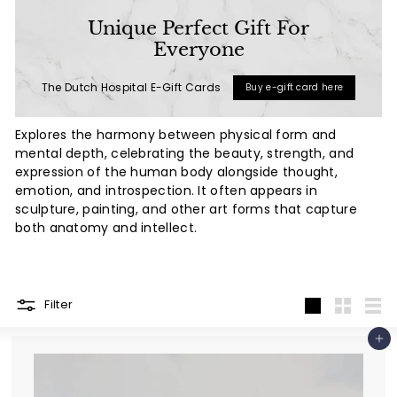
a
Unique Perfect Gift For
l
Everyone
(L
The Dutch Hospital E-Gift Cards
Buy e-gift card here
u
x
Explores the harmony between physical form and
u
mental depth, celebrating the beauty, strength, and
r
expression of the human body alongside thought,
emotion, and introspection. It often appears in
y
sculpture, painting, and other art forms that capture
L
both anatomy and intellect.
i
f
e
Filter
s
Large
Small
List
t
Add to cart
y
l