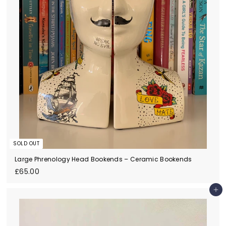
SOLD OUT
Large Phrenology Head Bookends – Ceramic Bookends
£
£65.00
6
5
Add to cart
.
0
0