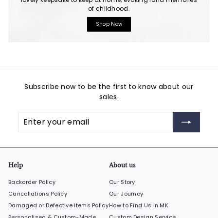
of childhood.
Shop Now
Subscribe now to be the first to know about our
sales.
Enter
Subscribe
your
email
Help
About us
Backorder Policy
Our Story
Cancellations Policy
Our Journey
Damaged or Defective Items Policy
How to Find Us In MK
Personalised & Custom-Made
Custom Design Service