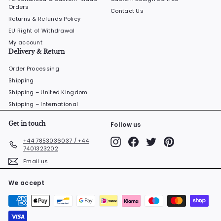
Orders
Contact Us
Returns & Refunds Policy
EU Right of Withdrawal
My account
Delivery & Return
Order Processing
Shipping
Shipping – United Kingdom
Shipping – International
Get in touch
Follow us
Instagram
Facebook
Twitter
Pinterest
+44 7853036037 / +44
7401323202
Email us
We accept