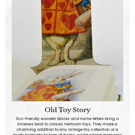
Old Toy Story
Eco-friendly wooden blocks and name letters bring a
timeless twist to classic heirloom toys. They make a
charming addition to any vintage toy collection or a
lovely keepsake to keep at home, evoking fond memories