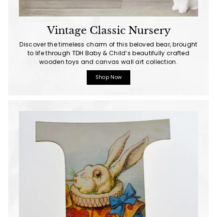
Vintage Classic Nursery
Discover the timeless charm of this beloved bear, brought
to life through TDH Baby & Child’s beautifully crafted
wooden toys and canvas wall art collection.
Shop Now