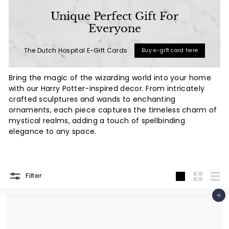
a
Unique Perfect Gift For
l
Everyone
(L
The Dutch Hospital E-Gift Cards
Buy e-gift card here
u
x
Bring the magic of the wizarding world into your home
u
with our Harry Potter-inspired decor. From intricately
r
crafted sculptures and wands to enchanting
ornaments, each piece captures the timeless charm of
y
mystical realms, adding a touch of spellbinding
L
elegance to any space.
i
f
e
Filter
s
Large
Small
List
t
Add to cart
y
l