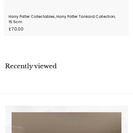
Harry Potter Collectables, Harry Potter Tankard Collection,
15.5cm
£
£70.00
7
0
.
0
0
Recently viewed