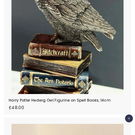
Harry Potter Hedwig Owl Figurine on Spell Books, 14cm
£
£48.00
4
8
Add to cart
.
0