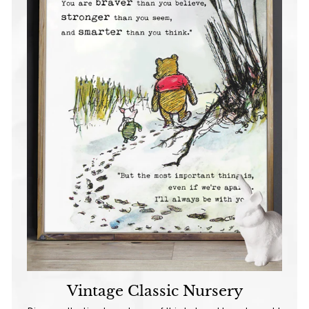
Vintage Classic Nursery