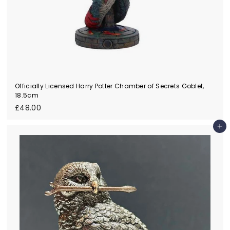
Officially Licensed Harry Potter Chamber of Secrets Goblet,
18.5cm
£
£48.00
4
8
Add to cart
.
0
0