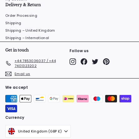
Delivery & Return
Order Processing
Shipping
Shipping – United Kingdom
Shipping – International
Get in touch
Follow us
Instagram
Facebook
Twitter
Pinterest
+44 7853036037 / +44
7401323202
Email us
We accept
Currency
United Kingdom (GBP £)