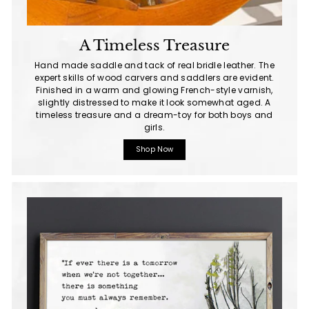
A Timeless Treasure
Hand made saddle and tack of real bridle leather. The
expert skills of wood carvers and saddlers are evident.
Finished in a warm and glowing French-style varnish,
slightly distressed to make it look somewhat aged. A
timeless treasure and a dream-toy for both boys and
girls.
Shop Now