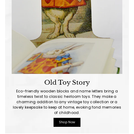
Old Toy Story
Eco-friendly wooden blocks and name letters bring a
timeless twist to classic heirloom toys. They make a
charming addition to any vintage toy collection or a
lovely keepsake to keep at home, evoking fond memories
of childhood.
Shop Now