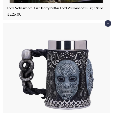
Lord Voldemort Bust, Harry Potter Lord Voldemort Bust, 30cm
£
£225.00
2
2
Add to cart
5
.
0
0