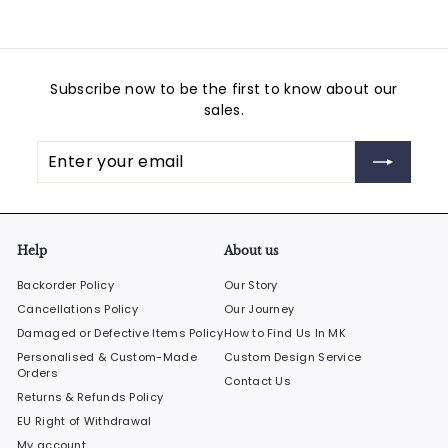
Subscribe now to be the first to know about our
sales.
Enter
Subscribe
your
email
Help
About us
Backorder Policy
Our Story
Cancellations Policy
Our Journey
Damaged or Defective Items Policy
How to Find Us In MK
Personalised & Custom-Made
Custom Design Service
Orders
Contact Us
Returns & Refunds Policy
EU Right of Withdrawal
My account