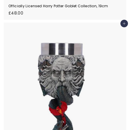
Officially Licensed Harry Potter Goblet Collection, 19cm
£
£48.00
4
8
Add to cart
.
0
0