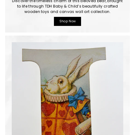
Discover the timeless charm of this beloved bear, brought
to life through TDH Baby & Child’s beautifully crafted
wooden toys and canvas wall art collection.
Shop Now