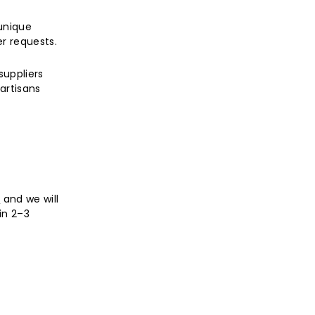
unique
r requests.
suppliers
artisans
,
and we will
in 2–3