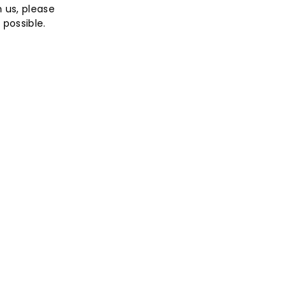
h us, please
possible.