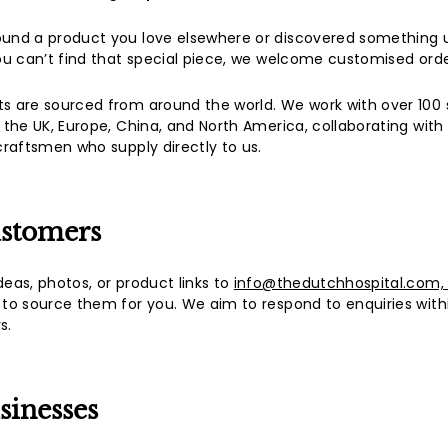
a
l
ound a product you love elsewhere or discovered something 
(L
you can’t find that special piece, we welcome customised orde
u
s are sourced from around the world. We work with over 100 
x
, the UK, Europe, China, and North America, collaborating with 
u
 craftsmen who supply directly to us.
r
y
L
ustomers
i
f
deas, photos, or product links to
info@thedutchhospital.com
 to source them for you. We aim to respond to enquiries with
e
s.
s
t
y
sinesses
l