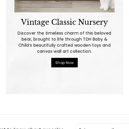
Vintage Classic Nursery
Discover the timeless charm of this beloved
bear, brought to life through TDH Baby &
Child’s beautifully crafted wooden toys and
canvas wall art collection.
Shop Now
Enter
Subscribe