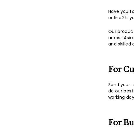
Have you f
online? If 
Our product
across Asia
and skilled
For C
Send your i
do our best
working day
For Bu