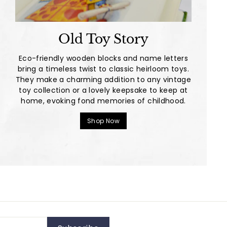
Old Toy Story
Eco-friendly wooden blocks and name letters
bring a timeless twist to classic heirloom toys.
They make a charming addition to any vintage
toy collection or a lovely keepsake to keep at
home, evoking fond memories of childhood.
Shop Now