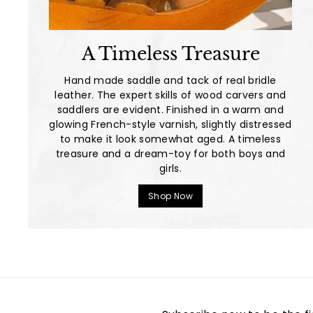
A Timeless Treasure
Hand made saddle and tack of real bridle
leather. The expert skills of wood carvers and
saddlers are evident. Finished in a warm and
glowing French-style varnish, slightly distressed
to make it look somewhat aged. A timeless
treasure and a dream-toy for both boys and
girls.
Shop Now