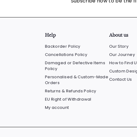
Subscribe now to be the fi
Help
About us
Backorder Policy
Our Story
Cancellations Policy
Our Journey
Damaged or Defective Items
How to Find U
Policy
Custom Desig
Personalised & Custom-Made
Contact Us
Orders
Returns & Refunds Policy
EU Right of Withdrawal
My account