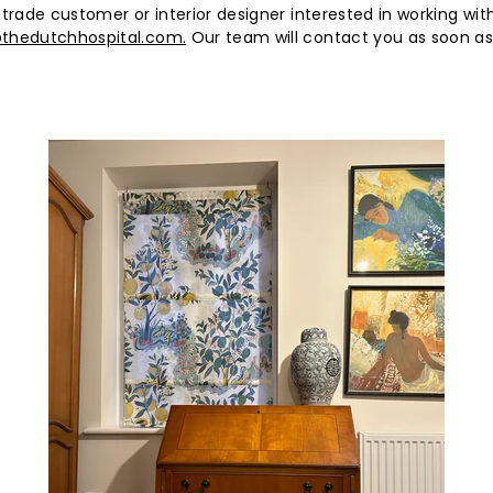
e)
 trade customer or interior designer interested in working wit
thedutchhospital.com.
Our team will contact you as soon as 