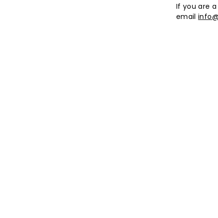
If you are a
email
info@