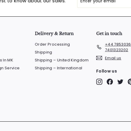
rst to know about our sales.
your
email
Delivery & Return
Get in touch
Order Processing
+44 7853036
7401323202
Shipping
Email us
s In MK
Shipping – United Kingdom
n Service
Shipping – International
Follow us
Instagram
Faceboo
Twit