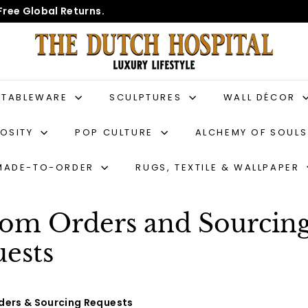
Free Global Returns.
T
h
e
D
TABLEWARE
SCULPTURES
WALL DÉCOR
u
IOSITY
POP CULTURE
ALCHEMY OF SOUL
t
c
MADE-TO-ORDER
RUGS, TEXTILE & WALLPAPER
h
H
o
om Orders and Sourcin
s
ests
p
i
t
ers & Sourcing Requests