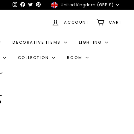
Currency
United Kingdom (GBP £)
Instagram
Facebook
Twitter
Pinterest
ACCOUNT
CART
DECORATIVE ITEMS
LIGHTING
S
COLLECTION
ROOM
g