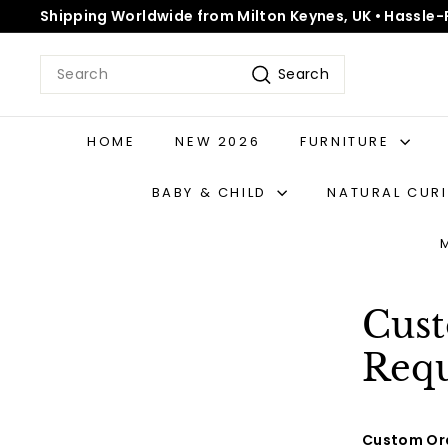
Skip
Shipping Worldwide from Milton Keynes, UK • Hassle-
to
Pause
content
slideshow
Search
Search
HOME
NEW 2026
FURNITURE
BABY & CHILD
NATURAL CUR
Cust
Requ
Custom Ord