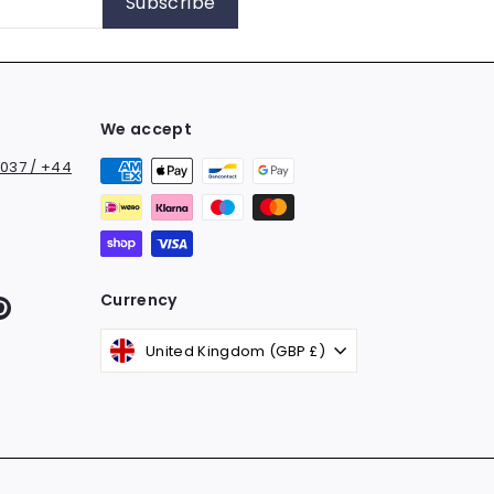
Subscribe
We accept
037 / +44
Currency
k
ter
Pinterest
United Kingdom (GBP £)