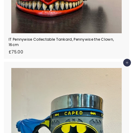
IT Pennywise Collectable Tankard, Pennywise the Clown,
16cm
£
£75.00
7
5
Add to cart
.
0
0