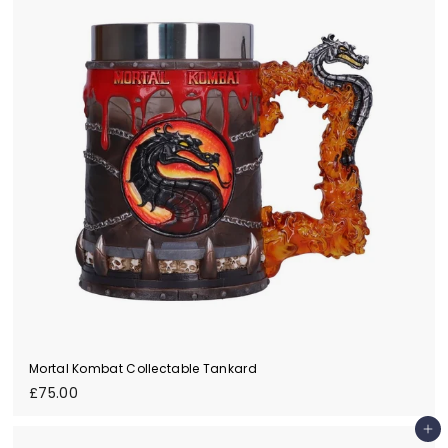
0
0
Mortal Kombat Collectable Tankard
£
£75.00
7
5
Add to cart