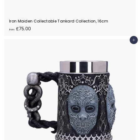
Iron Maiden Collectable Tankard Collection, 16cm
f
£75.00
from
r
o
Add to cart
m
£
7
5
.
0
0