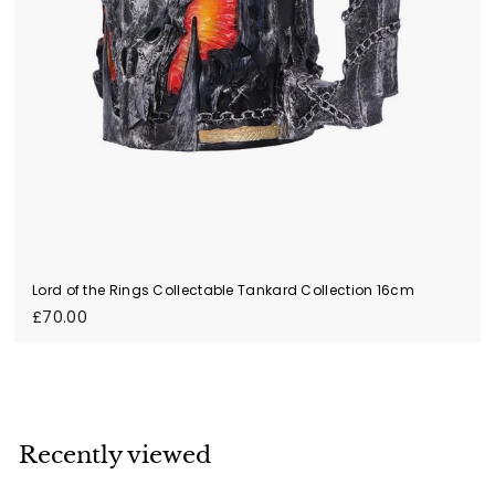
Lord of the Rings Collectable Tankard Collection 16cm
£
£70.00
7
0
.
0
0
Recently viewed