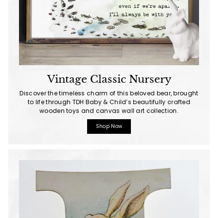
Vintage Classic Nursery
Discover the timeless charm of this beloved bear, brought
to life through TDH Baby & Child’s beautifully crafted
wooden toys and canvas wall art collection.
Shop Now