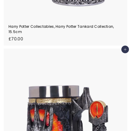
Harry Potter Collectables, Harry Potter Tankard Collection,
15.5cm
£
£70.00
7
0
Add to cart
.
0
0