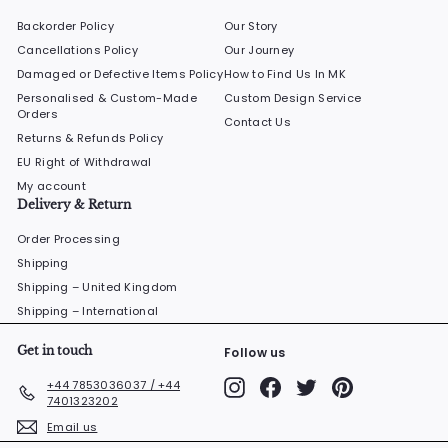
Backorder Policy
Our Story
Cancellations Policy
Our Journey
Damaged or Defective Items Policy
How to Find Us In MK
Personalised & Custom-Made
Custom Design Service
Orders
Contact Us
Returns & Refunds Policy
EU Right of Withdrawal
My account
Delivery & Return
Order Processing
Shipping
Shipping – United Kingdom
Shipping – International
Get in touch
Follow us
Instagram
Facebook
Twitter
Pinterest
+44 7853036037 / +44
7401323202
Email us