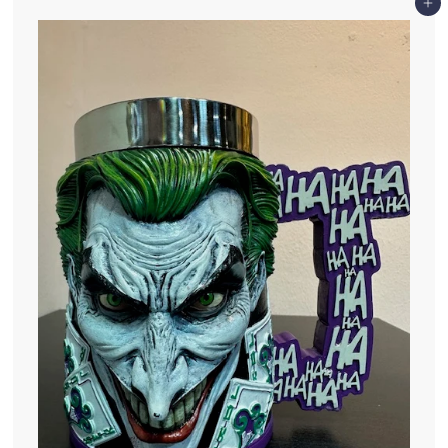
0
Add to cart
.
0
0