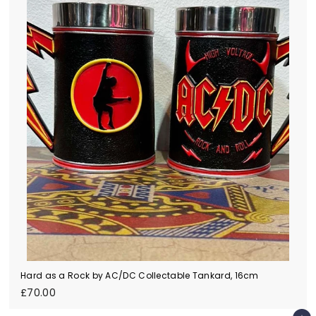
Hard as a Rock by AC/DC Collectable Tankard, 16cm
£
£70.00
7