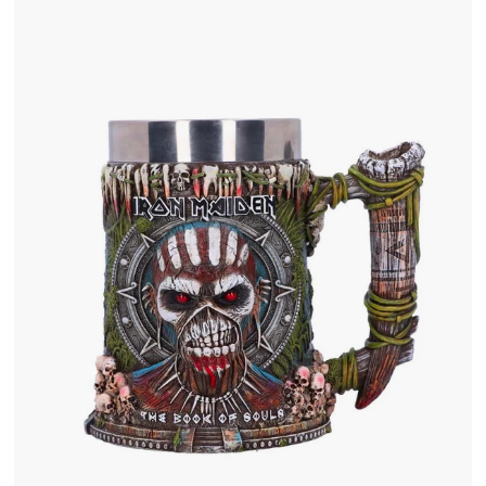
.
0
0