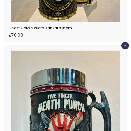
Ghost Gold Meliora Tankard 16cm
£
£70.00
7
0
Add to cart
.
0
0