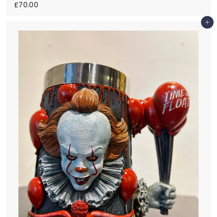
£
£70.00
7
0
Add to cart
.
0
0