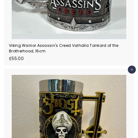
Viking Warrior Assassin's Creed Valhalla Tankard of the
Brotherhood, 16cm
£
£55.00
5
5
Add to cart
.
0
0