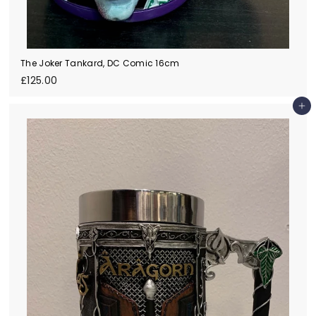
The Joker Tankard, DC Comic 16cm
£
£125.00
1
2
Add to cart
5
.
0
0