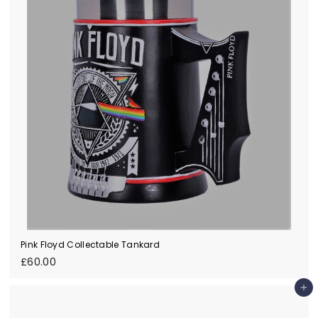
0
Pink Floyd Collectable Tankard
£
£60.00
6
0
Add to cart
.