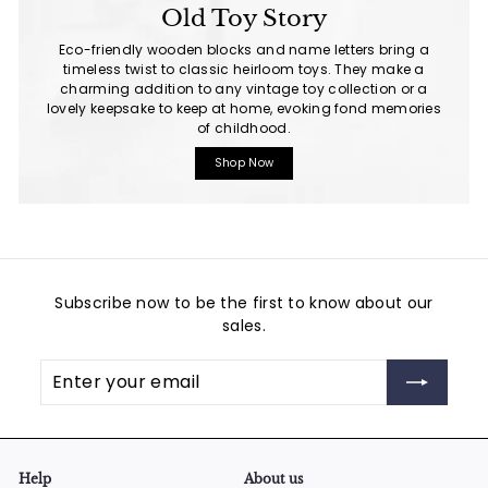
Old Toy Story
Eco-friendly wooden blocks and name letters bring a
timeless twist to classic heirloom toys. They make a
charming addition to any vintage toy collection or a
lovely keepsake to keep at home, evoking fond memories
of childhood.
Shop Now
Subscribe now to be the first to know about our
sales.
Enter
Subscribe
your
email
Help
About us