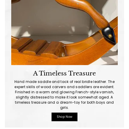
A Timeless Treasure
Hand made saddle and tack of real bridle leather. The
expert skills of wood carvers and saddlers are evident.
Finished in a warm and glowing French-style varnish,
slightly distressed to make it look somewhat aged. A
timeless treasure and a dream-toy for both boys and
girls.
Shop Now