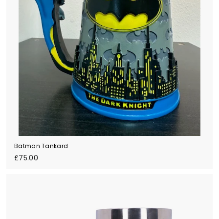
Batman Tankard
£
£75.00
7
5
.
0
0