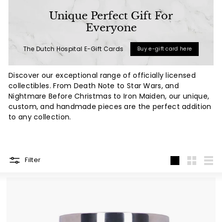
a
Unique Perfect Gift For
l
Everyone
(L
The Dutch Hospital E-Gift Cards
Buy e-gift card here
u
x
Discover our exceptional range of officially licensed
u
collectibles. From Death Note to Star Wars, and
r
Nightmare Before Christmas to Iron Maiden, our unique,
custom, and handmade pieces are the perfect addition
y
to any collection.
L
i
f
Filter
e
Large
Small
List
s
t
y
l