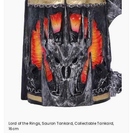
Lord of the Rings, Sauron Tankard, Collectable Tankard,
16cm