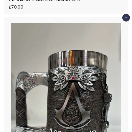
£
£70.00
7
0
Add to cart
.
0
0