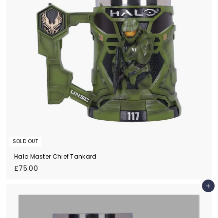
SOLD OUT
Halo Master Chief Tankard
£
£75.00
7
5
Add to cart
.
0