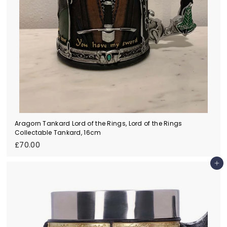
Aragorn Tankard Lord of the Rings, Lord of the Rings
Collectable Tankard, 16cm
£
£70.00
7
0
Add to cart
.
0
0