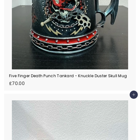
Five Finger Death Punch Tankard - Knuckle Duster Skull Mug
£
£70.00
7
0
Add to cart
.
0
0