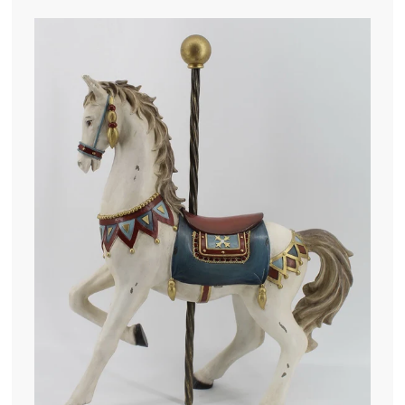
4
5
.
0
0