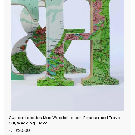
0
0
Custom Location Map Wooden Letters, Personalised Travel
Gift, Wedding Decor
f
£20.00
from