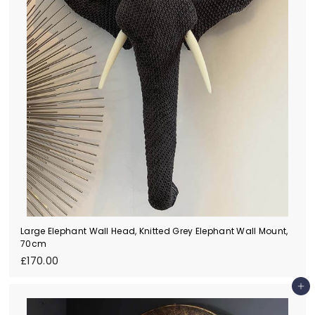
Large Elephant Wall Head, Knitted Grey Elephant Wall Mount,
70cm
£
£170.00
1
7
Add to cart
0