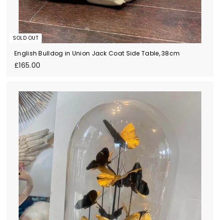
SOLD OUT
English Bulldog in Union Jack Coat Side Table, 38cm
£
£165.00
1
6
5
.
0
0