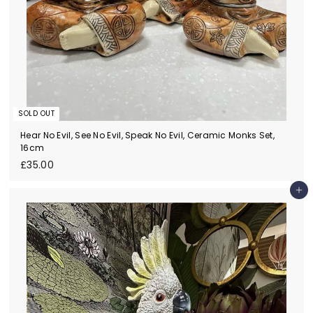
SOLD OUT
Hear No Evil, See No Evil, Speak No Evil, Ceramic Monks Set,
16cm
£
£35.00
3
5
Add to cart
.
0
0