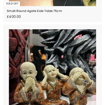
SOLD OUT
Small Round Agate Side Table 75cm
£
£400.00
4
0
0
.
0
0