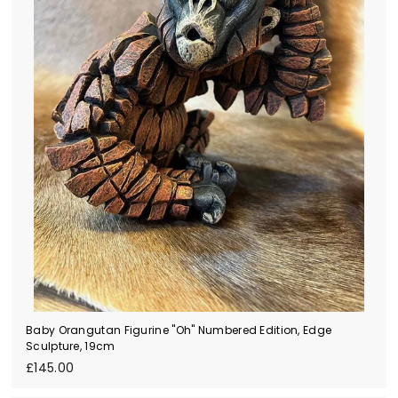
Baby Orangutan Figurine "Oh" Numbered Edition, Edge
Sculpture, 19cm
£
£145.00
1