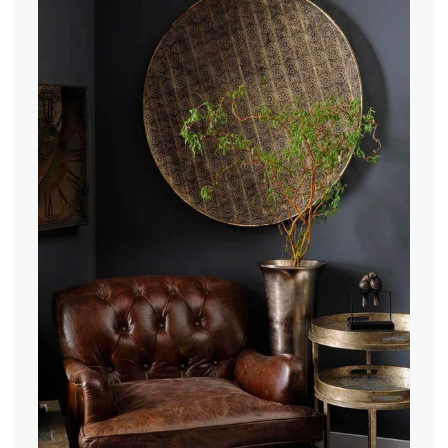
.
0
0