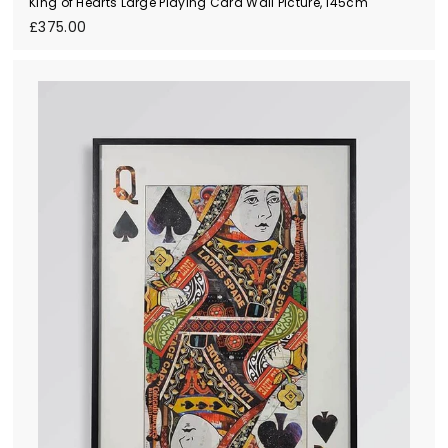
King of Hearts Large Playing Card Wall Picture, 145cm
£
£375.00
3
7
5
.
0
0