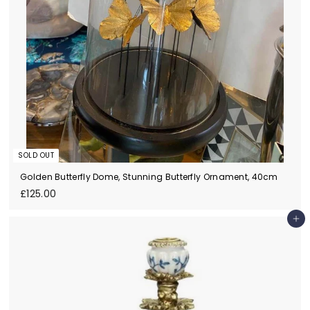
SOLD OUT
Golden Butterfly Dome, Stunning Butterfly Ornament, 40cm
£
£125.00
1
2
Add to cart
5
.
0
0