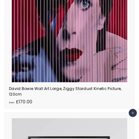
e)
David Bowie Wall Art Large, Ziggy Stardust Kinetic Picture,
120cm
f
£170.00
from
r
o
Add to cart
m
£
1