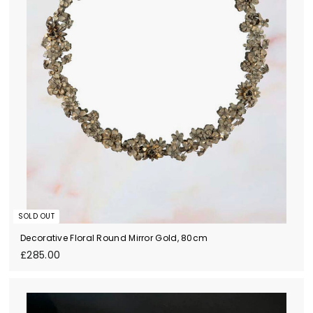
SOLD OUT
Decorative Floral Round Mirror Gold, 80cm
£
£285.00
2
8
5