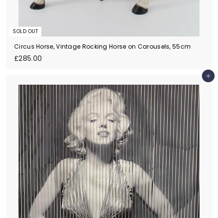
SOLD OUT
Circus Horse, Vintage Rocking Horse on Carousels, 55cm
£
£285.00
2
8
Add to cart
5
.
0
0