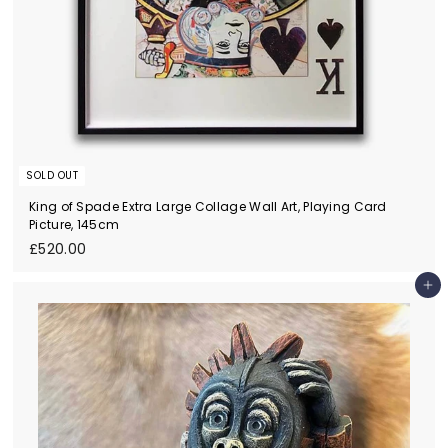
SOLD OUT
King of Spade Extra Large Collage Wall Art, Playing Card
Picture, 145cm
£
£520.00
5
2
Add to cart
0
.
0
0