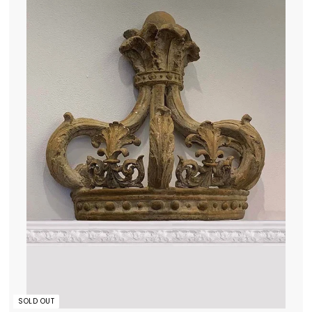
5
0
.
0
0
SOLD OUT