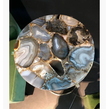
.
0
0