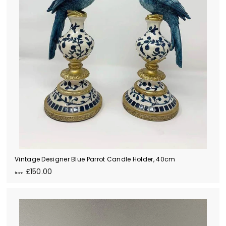
Vintage Designer Blue Parrot Candle Holder, 40cm
f
£150.00
from
r
o
m
£
1