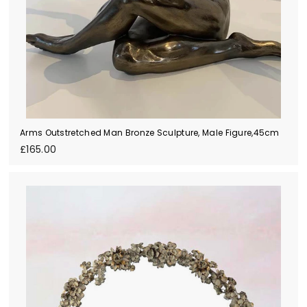
Arms Outstretched Man Bronze Sculpture, Male Figure,45cm
£
£165.00
1
6
5
.
0
0