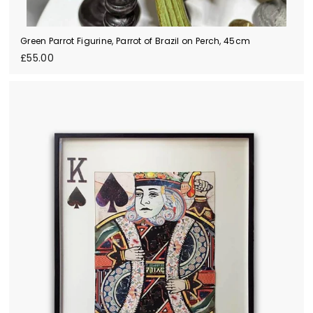
Green Parrot Figurine, Parrot of Brazil on Perch, 45cm
£
£55.00
5
5
.
0
0