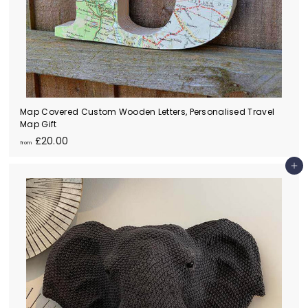
Map Covered Custom Wooden Letters, Personalised Travel
Map Gift
f
£20.00
from
r
o
Add to cart
m
£
2
0
.
0
0