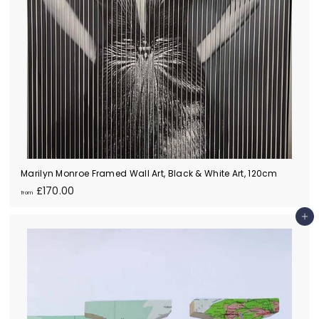
Marilyn Monroe Framed Wall Art, Black & White Art, 120cm
f
£170.00
from
r
o
Add to cart
m
£
1
7
0
.