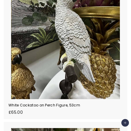
White Cockatoo on Perch Figure, 53cm
£
£65.00
6
5
Add to cart
.