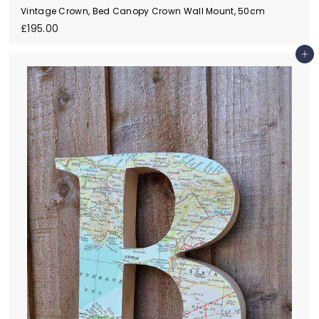
Vintage Crown, Bed Canopy Crown Wall Mount, 50cm
£
£195.00
1
9
Add to cart
5
.
0
0