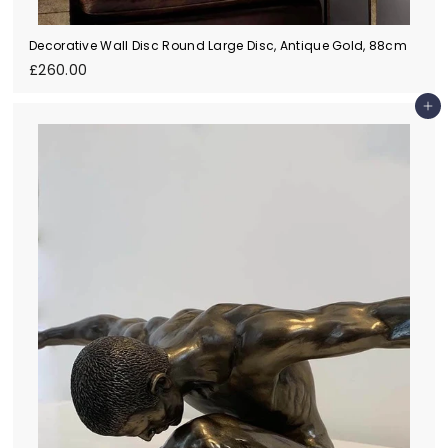
Decorative Wall Disc Round Large Disc, Antique Gold, 88cm
£
£260.00
2
6
Add to cart
0
.
0
0