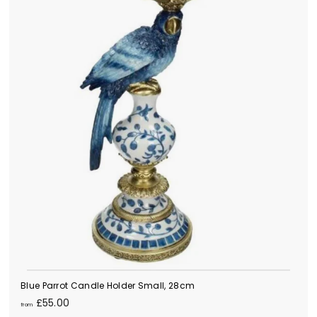
Blue Parrot Candle Holder Small, 28cm
f
£55.00
from
r