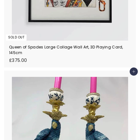
SOLD OUT
Queen of Spades Large Collage Wall Art, 3D Playing Card,
145cm
£
£375.00
3
7
Add to cart
5
.
0
0