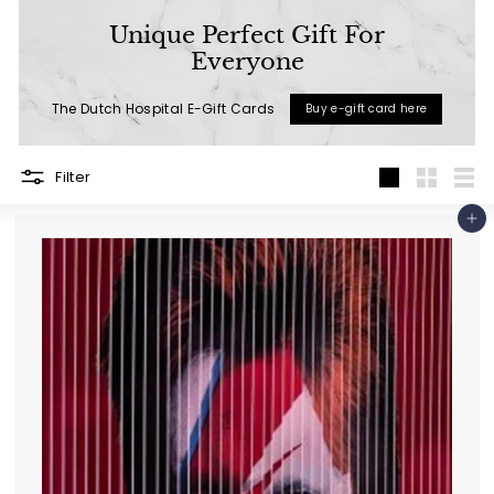
a
Unique Perfect Gift For
l
Everyone
(L
The Dutch Hospital E-Gift Cards
Buy e-gift card here
u
x
u
Filter
Large
Small
List
r
Add to cart
y
L
i
f
e
s
t
y
l