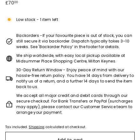
Regular
£70.00
£70
00
e)
price
Low stock - 1 item left
Backorders -If your favourite piece is out of stock, you can
still secure it via backorder. Dispatch typically takes 3–10
weeks. See 'Backorder Policy’ in the footer for details.
We ship worldwide, with easy local pickup available at
Midsummer Place Shopping Centre, Milton Keynes.
30-Day Return Window - Enjoy peace of mind with our
hassle-free return policy. You have 14 days from delivery to
notify us of a return, and a further 14 days to send the item
back to us.
We accept all major credit and debit cards through our
secure checkout. For Bank Transfers or PayPal (surcharges
may apply), please contact our Customer Service team to
arrange your payment.
Tax included.
Shipping
calculated at checkout.