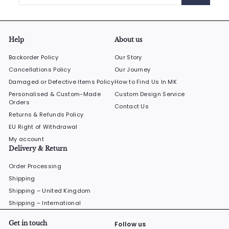
email
Help
About us
Backorder Policy
Our Story
Cancellations Policy
Our Journey
Damaged or Defective Items Policy
How to Find Us In MK
Personalised & Custom-Made
Custom Design Service
Orders
Contact Us
Returns & Refunds Policy
EU Right of Withdrawal
My account
Delivery & Return
Order Processing
Shipping
Shipping – United Kingdom
Shipping – International
Get in touch
Follow us