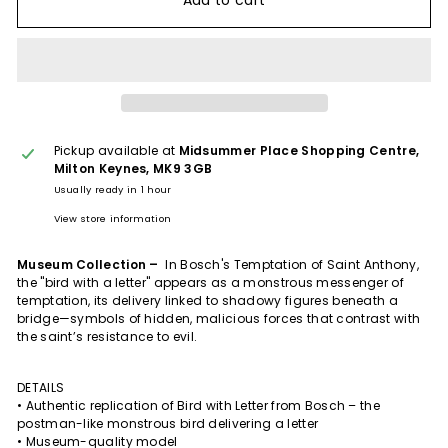
Add to cart
Pickup available at
Midsummer Place Shopping Centre,
Milton Keynes, MK9 3GB
Usually ready in 1 hour
View store information
Museum Collection –
In Bosch's Temptation of Saint Anthony,
the "bird with a letter" appears as a monstrous messenger of
temptation, its delivery linked to shadowy figures beneath a
bridge—symbols of hidden, malicious forces that contrast with
the saint’s resistance to evil.
DETAILS
• Authentic replication of Bird with Letter from Bosch – the
postman-like monstrous bird delivering a letter
• Museum-quality model