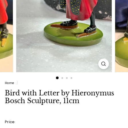
a
l
(L
u
x
u
r
y
L
i
Home
/
f
Bird with Letter by Hieronymus
e
Bosch Sculpture, 11cm
s
t
y
Price
l