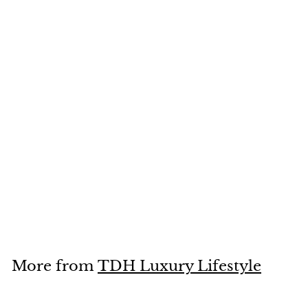
Bird with Letter by
Hieronymus Bosch
Sculpture, 11cm
£
£70
00
7
0
.
More from
TDH Luxury Lifestyle
0
0