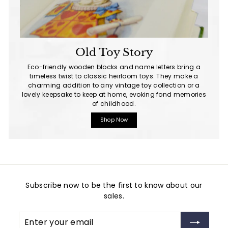
Old Toy Story
Eco-friendly wooden blocks and name letters bring a
timeless twist to classic heirloom toys. They make a
charming addition to any vintage toy collection or a
lovely keepsake to keep at home, evoking fond memories
of childhood.
Shop Now
Subscribe now to be the first to know about our
sales.
Enter
Subscribe
your