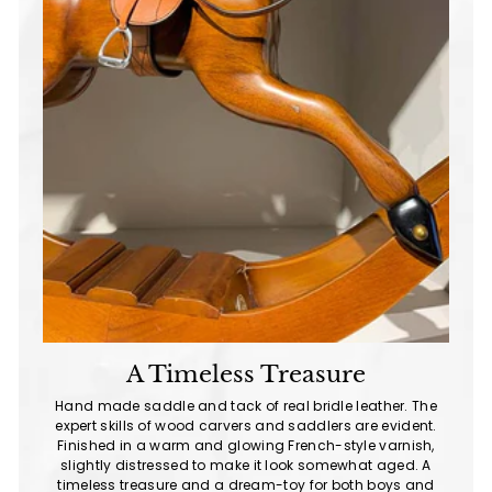
A Timeless Treasure
Hand made saddle and tack of real bridle leather. The
expert skills of wood carvers and saddlers are evident.
Finished in a warm and glowing French-style varnish,
slightly distressed to make it look somewhat aged. A
timeless treasure and a dream-toy for both boys and