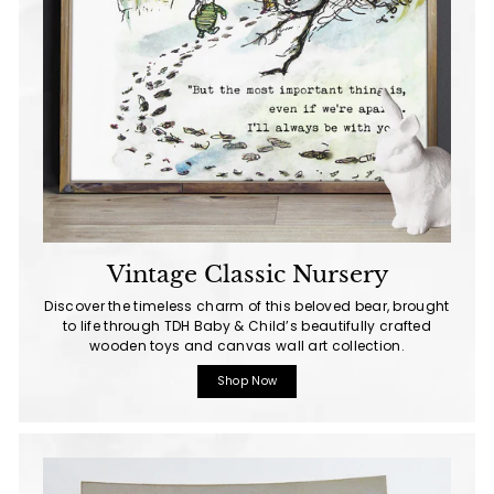
Vintage Classic Nursery
Discover the timeless charm of this beloved bear, brought
to life through TDH Baby & Child’s beautifully crafted
wooden toys and canvas wall art collection.
Shop Now