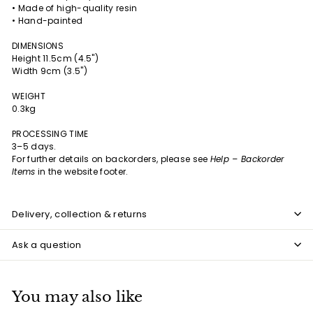
• Made of high-quality resin
• Hand-painted
DIMENSIONS
Height 11.5cm (4.5")
Width 9cm (3.5")
WEIGHT
0.3kg
PROCESSING TIME
3–5 days.
For further details on backorders, please see
Help – Backorder
Items
in the website footer.
Delivery, collection & returns
Ask a question
You may also like