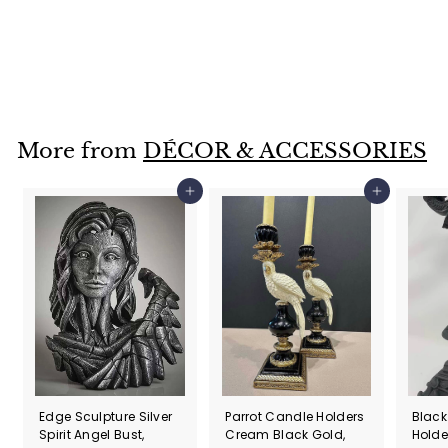
Bird with Letter by Hieronymus Bosch Sculpture, 11cm
£
£70
00
7
0
.
More from
DÉCOR & ACCESSORIES
0
0
Add to cart
Add to cart
Edge Sculpture Silver
Parrot Candle Holders
Black
Spirit Angel Bust,
Cream Black Gold,
Holde