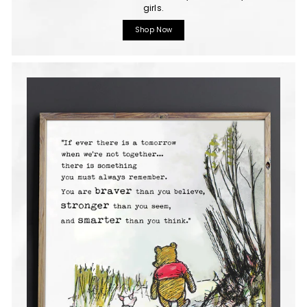
girls.
Shop Now