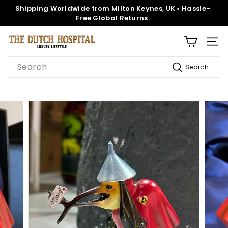
Skip
Shipping Worldwide from Milton Keynes, UK • Hassle-
to
Pause
Free Global Returns.
content
slideshow
T
SITE
h
Search
Search
e
D
u
t
c
h
H
o
s
p
i
t