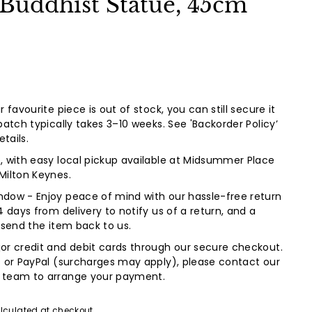
 Buddhist Statue, 45cm
 favourite piece is out of stock, you can still secure it
patch typically takes 3–10 weeks. See 'Backorder Policy’
etails.
, with easy local pickup available at Midsummer Place
Milton Keynes.
dow - Enjoy peace of mind with our hassle-free return
4 days from delivery to notify us of a return, and a
 send the item back to us.
or credit and debit cards through our secure checkout.
s or PayPal (surcharges may apply), please contact our
 team to arrange your payment.
lculated at checkout.