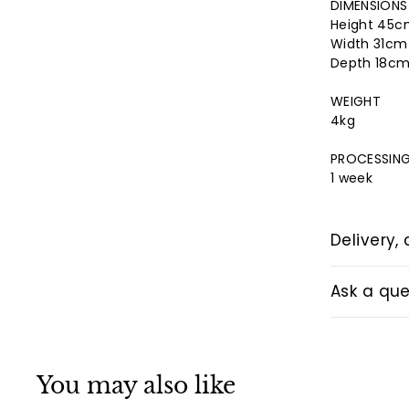
DIMENSIONS
Height 45
Width 31c
Depth 18c
WEIGHT
4kg
PROCESSING
1 week
Delivery, 
Ask a que
You may also like