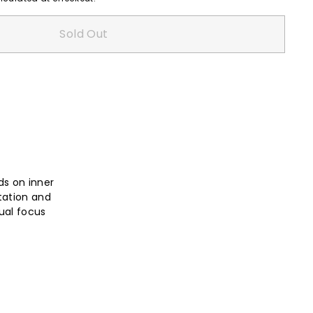
Sold Out
ds on inner
tation and
ual focus