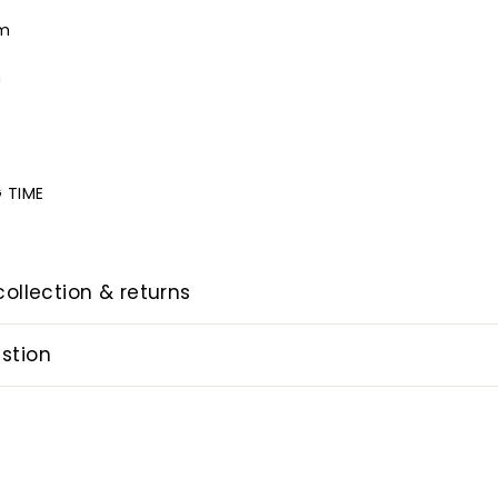
cm
m
m
 TIME
collection & returns
stion