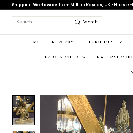
Skip
Shipping Worldwide from Milton Keynes, UK • Hassle-
to
Pause
content
slideshow
Search
Search
HOME
NEW 2026
FURNITURE
BABY & CHILD
NATURAL CUR