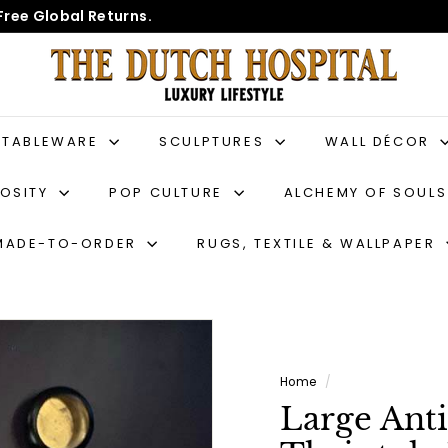
Free Global Returns.
T
h
e
D
TABLEWARE
SCULPTURES
WALL DÉCOR
u
IOSITY
POP CULTURE
ALCHEMY OF SOUL
t
c
MADE-TO-ORDER
RUGS, TEXTILE & WALLPAPER
h
H
o
s
p
Home
/
i
Large Ant
t