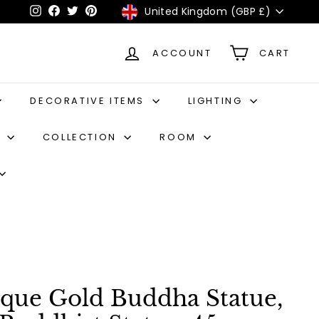
Currency
United Kingdom (GBP £)
Instagram
Facebook
Twitter
Pinterest
ACCOUNT
CART
DECORATIVE ITEMS
LIGHTING
S
COLLECTION
ROOM
ique Gold Buddha Statue,