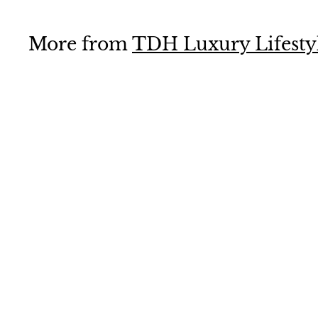
.
0
More from
TDH Luxury Lifesty
0