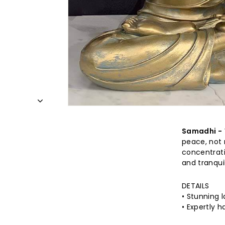
Samadhi -
peace, not 
concentrati
and tranquil
DETAILS
•
Stunning l
• Expertly 