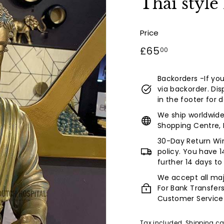
Thai style
a
l
(L
Price
u
Regular
£65.00
£65
00
x
price
u
Backorders -If your
r
via backorder. Dis
y
in the footer for d
L
We ship worldwide
Shopping Centre, 
i
f
30-Day Return Win
policy. You have 1
e
further 14 days to
s
We accept all maj
t
For Bank Transfer
y
Customer Service
l
Tax included.
Shipping
ca