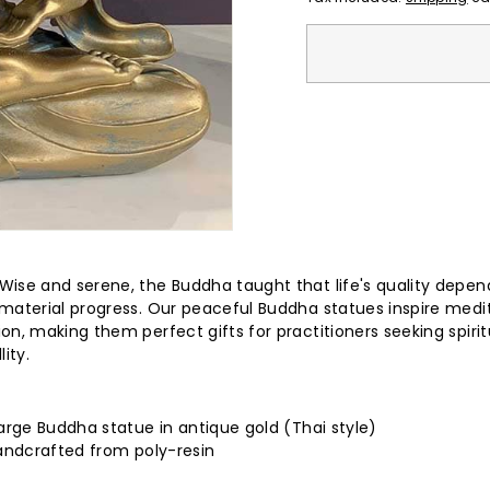
e)
Wise and serene, the Buddha taught that life's quality depen
material progress. Our peaceful Buddha statues inspire medi
on, making them perfect gifts for practitioners seeking spirit
lity.
arge Buddha statue in antique gold (Thai style)
handcrafted from poly-resin