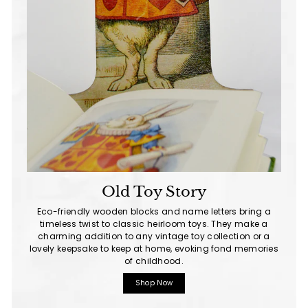
Old Toy Story
Eco-friendly wooden blocks and name letters bring a
timeless twist to classic heirloom toys. They make a
charming addition to any vintage toy collection or a
lovely keepsake to keep at home, evoking fond memories
of childhood.
Shop Now