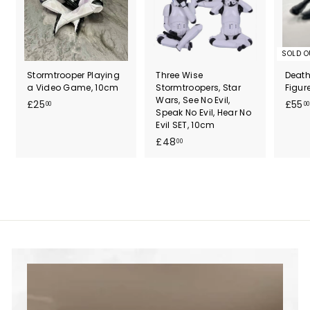
SOLD O
Stormtrooper Playing
Three Wise
Death
a Video Game, 10cm
Stormtroopers, Star
Figur
Wars, See No Evil,
£
£25
£55
00
00
Speak No Evil, Hear No
2
Evil SET, 10cm
5
£
£48
00
.
4
0
8
0
.
0
0