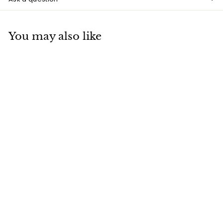
You may also like
SOLD OUT
The Nightmare Before
Christmas, Jack
Skellington Figure,
18cm
£
£48
00
4