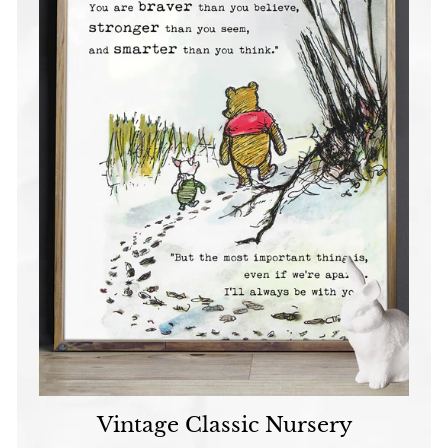
Vintage Classic Nursery