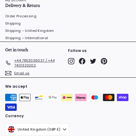
My account
Delivery & Return
Order Processing
Shipping
Shipping – United Kingdom
Shipping – International
Get in touch
Follow us
Instagram
Facebook
Twitter
Pinterest
+44 7853036037 / +44
7401323202
Email us
We accept
Currency
United Kingdom (GBP £)