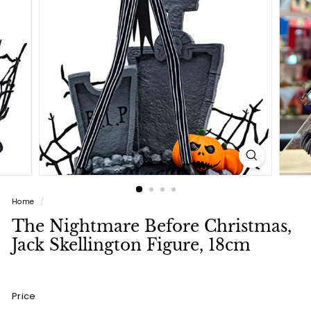
a
l
(L
u
x
u
r
y
L
i
Home
/
f
The Nightmare Before Christmas,
e
Jack Skellington Figure, 18cm
s
t
y
Price
l