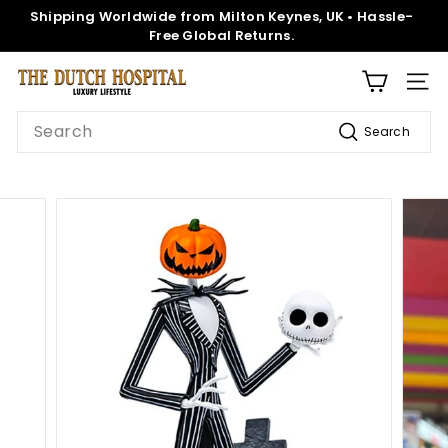
Skip
Shipping Worldwide from Milton Keynes, UK • Hassle-
to
Pause
Free Global Returns.
content
slideshow
T
SITE
h
Search
Search
e
D
u
t
c
h
H
o
s
p
i
t