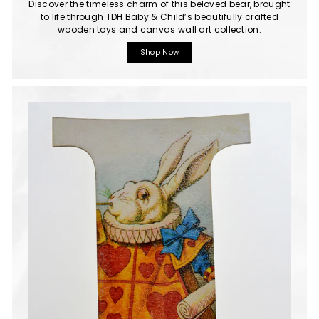
Discover the timeless charm of this beloved bear, brought
to life through TDH Baby & Child’s beautifully crafted
wooden toys and canvas wall art collection.
Shop Now