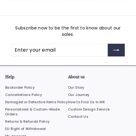
Subscribe now to be the first to know about our
sales.
Enter
Subscribe
your
email
Help
About us
Backorder Policy
Our Story
Cancellations Policy
Our Journey
Damaged or Defective Items Policy
How to Find Us In MK
Personalised & Custom-Made
Custom Design Service
Orders
Contact Us
Returns & Refunds Policy
EU Right of Withdrawal