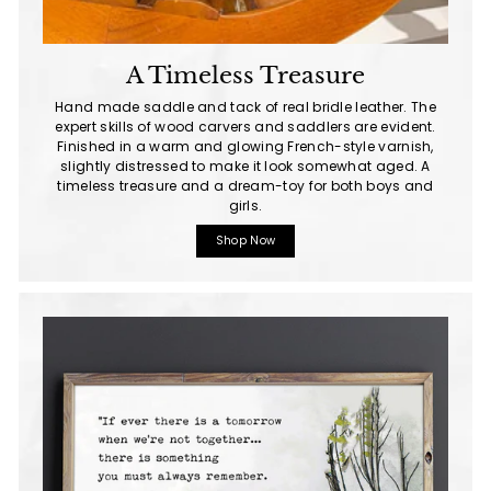
A Timeless Treasure
Hand made saddle and tack of real bridle leather. The
expert skills of wood carvers and saddlers are evident.
Finished in a warm and glowing French-style varnish,
slightly distressed to make it look somewhat aged. A
timeless treasure and a dream-toy for both boys and
girls.
Shop Now