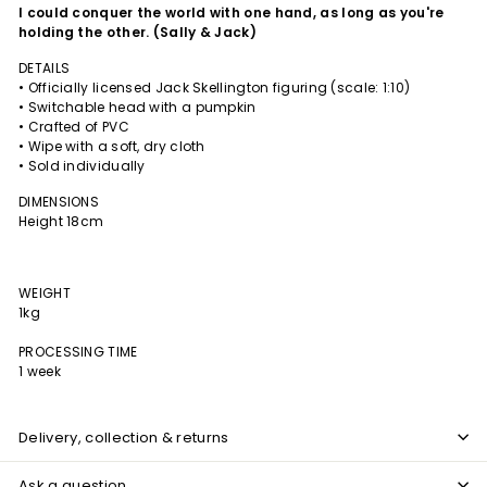
I
could conquer the world with one hand, as long as you're
holding the other. (Sally & Jack)
DETAILS
• Officially licensed Jack Skellington figuring (scale: 1:10)
• Switchable head with a pumpkin
• Crafted of PVC
• Wipe with a soft, dry cloth
• Sold individually
DIMENSIONS
Height 18cm
WEIGHT
1kg
PROCESSING TIME
1 week
Delivery, collection & returns
Ask a question