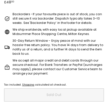
Regular
£48.00
£48
00
e)
price
Backorders -If your favourite piece is out of stock, you can
still secure it via backorder. Dispatch typically takes 3–10
weeks. See 'Backorder Policy’ in the footer for details.
We ship worldwide, with easy local pickup available at
Midsummer Place Shopping Centre, Milton Keynes.
30-Day Return Window - Enjoy peace of mind with our
hassle-free return policy. You have 14 days from delivery to
notify us of a return, and a further 14 days to send the item
back to us.
We accept all major credit and debit cards through our
secure checkout. For Bank Transfers or PayPal (surcharges
may apply), please contact our Customer Service team to
arrange your payment.
Tax included.
Shipping
calculated at checkout.
Sold Out