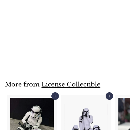
SOLD OUT
The Nightmare Before Christmas, Jack Skellington Figure,
18cm
£
£48
00
4
8
.
More from
License Collectible
0
0
Add to cart
Add to cart