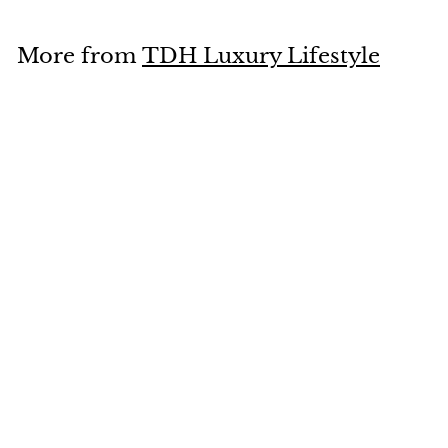
8
.
More from
TDH Luxury Lifestyle
0
0